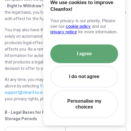
We use cookies to improve
-
Right to Withdraw Your Consent
: Where we rely on consent as
Cleanfox!
the legal basis, you have the right to withdraw consent at any time
with effect for the future.
Your privacy is our priority. Please
see our
cookie policy
and our
You may also have the right not to be subject to a decision based
privacy notice
for more information.
solely on automated processing, including profiling which
produces legal effects concerning you or similarly significantly
affects you. As a reminder, we do not process your Personal
I agree
Information for automated decision making, including profiling,
that produces a legal or similar significant effect, such as a
decision to offer to you or decline your request for employment.
I do not agree
At any time, you may request or assert any of the rights listed
above by selecting
Your Privacy Rights
or by emailing us at
support@cleanfox.io
. If you believe there has been a violation of
your privacy rights, please contact us or the supervisory authority.
Personalise my
choices
B - Legal Bases for Processing Personal Information and
Storage Periods