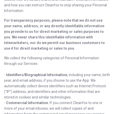
and how you can instruct Cleanfox to stop sharing your Personal
Information.
For transparency purposes, please note that we do not use
your name, address, or any directly identifiable information
you provide to us for direct marketing or sales purposes to
you. We never share this identifiable information with
telemarketers, nor do we permit our business customers to
use it for direct marketing or sales to you.
We collect the following categories of Personal Information
through our Services:
-
Identifiers/Biographical Information
, including your name, birth
year, and email address, if you choose to use the App. We
automatically collect device identifiers such as Internet Protocol
(“IP”) address, and identifiers and other information that are
stored in cookies and similar technologies.
-
Commercial Information
. If you connect Cleanfox to one or
more of your email inboxes, we will collect copies of and