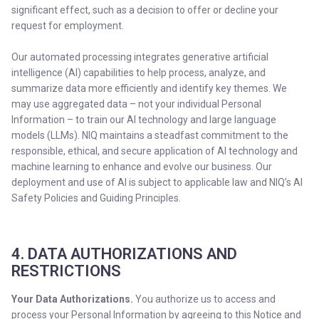
significant effect, such as a decision to offer or decline your
request for employment.
Our automated processing integrates generative artificial
intelligence (AI) capabilities to help process, analyze, and
summarize data more efficiently and identify key themes. We
may use aggregated data – not your individual Personal
Information – to train our AI technology and large language
models (LLMs). NIQ maintains a steadfast commitment to the
responsible, ethical, and secure application of AI technology and
machine learning to enhance and evolve our business. Our
deployment and use of AI is subject to applicable law and NIQ’s AI
Safety Policies and Guiding Principles.
4. DATA AUTHORIZATIONS AND
RESTRICTIONS
Your Data Authorizations.
You authorize us to access and
process your Personal Information by agreeing to this Notice and