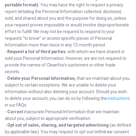
portable format).
You may have the right to request a privacy
report detailing the Personal Information collected, disclosed,
sold, and shared about you and the purpose for doing so, unless
your request proves impossible or would involve disproportionate
effort to fulfill. We may not be required to respond to your
requests “to know” or access specific pieces of Personal
Information more than twice in any 12-month period.
-
Request a list of third parties
,
with whom we have shared or
sold your Personal Information. However, we are not required to
provide the names of Cleanfox’s customers or other trade
secrets.
-
Delete your Personal Information,
that we maintain about you,
subject to certain exceptions. We are unable to delete your
information without also deleting your account. Should you wish
to delete your account, you can do so by following the
instructions
in our FAQs.
-
Correct
inaccurate Personal Information that we maintain
about you, subject to appropriate verification.
-
Opt out of sales, sharing, and targeted advertising
(as defined
by applicable law). You may request to opt out/withdraw consent