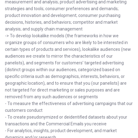
measurement and analysis; product advertising and marketing
strategies and tools; consumer preferences and demands;
product innovation and development; consumer purchasing
decisions, histories, and behaviors; competitor and market
analysis; and supply chain management
-> To develop lookalike models (the frameworks in how we
organize groups of consumers who are likely to be interested in
certain types of products and services), lookalike audiences (new
audiences we create to mirror the characteristics of our
panelists), and segments for customers’ targeted advertising
(distinct groups within our audiences, categorized based on
specific criteria such as demographics, interests, behaviors, or
geographic location), and to ensure that you (our panelists) are
not targeted for direct marketing or sales purposes and are
removed from any such audiences or segments
- To measure the effectiveness of advertising campaigns that our
customers conduct
- To create pseudonymized or deidentified datasets about your
transactions and the Commercial Emails you receive
- For analytics, insights, product development, and market
dynamics and/or research