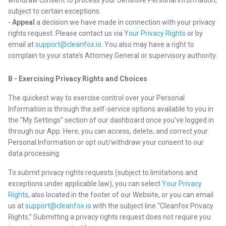
withdraw consent to process your Sensitive Personal Information,
subject to certain exceptions.
-
Appeal
a decision we have made in connection with your privacy
rights request. Please contact us via
Your Privacy Rights
or by
email at
support@cleanfox.io
. You also may have a right to
complain to your state’s Attorney General or supervisory authority.
B - Exercising Privacy Rights and Choices
The quickest way to exercise control over your Personal
Information is through the self-service options available to you in
the “My Settings” section of our dashboard once you’ve logged in
through our App. Here, you can access, delete, and correct your
Personal Information or opt out/withdraw your consent to our
data processing.
To submit privacy rights requests (subject to limitations and
exceptions under applicable law), you can select
Your Privacy
Rights
, also located in the footer of our Website, or you can email
us at
support@cleanfox.io
with the subject line “Cleanfox Privacy
Rights.” Submitting a privacy rights request does not require you