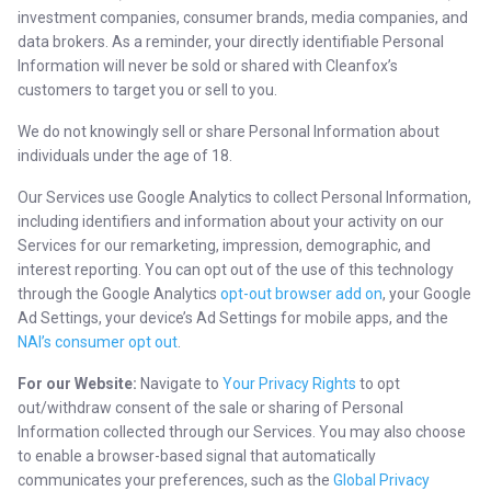
investment companies, consumer brands, media companies, and
data brokers. As a reminder, your directly identifiable Personal
Information will never be sold or shared with Cleanfox’s
customers to target you or sell to you.
We do not knowingly sell or share Personal Information about
individuals under the age of 18.
Our Services use Google Analytics to collect Personal Information,
including identifiers and information about your activity on our
Services for our remarketing, impression, demographic, and
interest reporting. You can opt out of the use of this technology
through the Google Analytics
opt-out browser add on
, your Google
Ad Settings, your device’s Ad Settings for mobile apps, and the
NAI’s consumer opt out
.
For our Website:
Navigate to
Your Privacy Rights
to opt
out/withdraw consent of the sale or sharing of Personal
Information collected through our Services. You may also choose
to enable a browser-based signal that automatically
communicates your preferences, such as the
Global Privacy