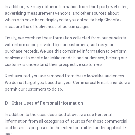
In addition, we may obtain information from third-party websites,
advertising measurement vendors, and other sources about
which ads have been displayed to you online, to help Cleanfox
measure the effectiveness of ad campaigns.
Finally, we combine the information collected from our panelists
with information provided by our customers, such as your
purchase records. We use this combined information to perform
analysis or to create lookalike models and audiences, helping our
customers understand their prospective customers.
Rest assured, you are removed from these lookalike audiences.
We do not target you based on your Commercial Emails, nor do we
permit our customers to do so.
D - Other Uses of Personal Information
In addition to the uses described above, we use Personal
Information from all categories of sources for these commercial
and business purposes to the extent permitted under applicable
law: