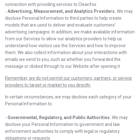
connection with providing services to Cleanfox.
-
Advertising, Measurement, and Analytics Providers.
We may
disclose Personal Information to third parties to help create
models that are used to deliver and evaluate customers’
advertising campaigns. In addition, we make available information
from our Services to allow our analytics providers to help us
understand how visitors use the Services and how to improve
them. We also collect information about your interactions with
emails we send to you, such as whether you forwarded the
message or clicked through to our Website after opening it.
Remember, we do not permit our customers, partners, or service
providers to target or market to you directly.
In certain circumstances, we may disclose each category of your
Personal Information to:
-
Governmental, Regulatory, and Public Authorities.
We may
disclose your Personal Information to government and law
enforcement authorities to comply with legal or regulatory
obligations or requests.