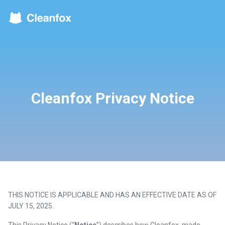
Cleanfox Privacy Notice
THIS NOTICE IS APPLICABLE AND HAS AN EFFECTIVE DATE AS OF
JULY 15, 2025.