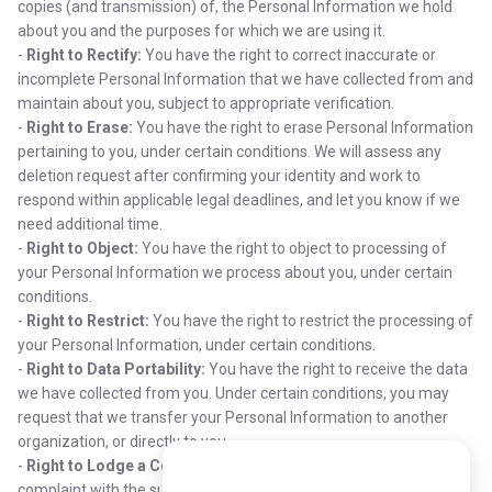
copies (and transmission) of, the Personal Information we hold
about you and the purposes for which we are using it.
-
Right to Rectify:
You have the right to correct inaccurate or
incomplete Personal Information that we have collected from and
maintain about you, subject to appropriate verification.
-
Right to Erase:
You have the right to erase Personal Information
pertaining to you, under certain conditions. We will assess any
deletion request after confirming your identity and work to
respond within applicable legal deadlines, and let you know if we
need additional time.
-
Right to Object:
You have the right to object to processing of
your Personal Information we process about you, under certain
conditions.
-
Right to Restrict:
You have the right to restrict the processing of
your Personal Information, under certain conditions.
-
Right to Data Portability:
You have the right to receive the data
we have collected from you. Under certain conditions, you may
request that we transfer your Personal Information to another
organization, or directly to you.
-
Right to Lodge a Complaint:
You have the right to file a
complaint with the supervisory authority in your jurisdiction.