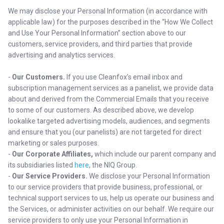
We may disclose your Personal Information (in accordance with
applicable law) for the purposes described in the “How We Collect
and Use Your Personal Information” section above to our
customers, service providers, and third parties that provide
advertising and analytics services.
-
Our Customers.
If you use Cleanfox’s email inbox and
subscription management services as a panelist, we provide data
about and derived from the Commercial Emails that you receive
to some of our customers. As described above, we develop
lookalike targeted advertising models, audiences, and segments
and ensure that you (our panelists) are not targeted for direct
marketing or sales purposes.
-
Our Corporate Affiliates,
which include our parent company and
its subsidiaries listed
here
, the NIQ Group.
-
Our Service Providers.
We disclose your Personal Information
to our service providers that provide business, professional, or
technical support services to us, help us operate our business and
the Services, or administer activities on our behalf. We require our
service providers to only use your Personal Information in