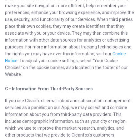
make your site navigation more efficient, help remember your
preferences, enhance your browsing experience, and improve the
use, security, and functionality of our Services. When third parties
place their own cookies, they may create identifiers that they
associate with you or your device. They may then combine this
information with other data sources for analytics or advertising
purposes. For more information about tracking technologies and
the rights you may have over this information, visit our
Cookie
Notice
. To adjust your cookie settings, select “Your Cookie
Choices” on the cookie banner, also located in the footer of our
Website.
C - Information From Third-Party Sources
If you use Cleanfox’s email inbox and subscription management
services as a panelist on our App, we may collect and combine
information about you from third-party data providers. This
includes demographic information, such as your city or region,
which we use to improve the market research, analytics, and
other products that we provide to Cleanfox’s customers