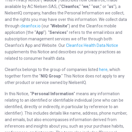
This Privacy Notice (“
Notice
”) describes how Cleanfox, made
available by AC Nielsen SAS, (“
Cleanfox
,” “
we
,” “
our
,” or “
us
”), a
NielsenIQ company, handles the Personal Information we collect,
and the rights you may have over this information. We collect data
through
cleanfox.io
(our “
Website
”) and the Cleanfox mobile
application (the “
App
”). “
Services
” refers to the email inbox and
subscription management services we offer through both
Cleanfox’s App and Website. Our
Cleanfox Health Data Notice
supplements this Notice and describes our privacy practices as
related to consumer health data.
Cleanfox belongs to the group of companies listed
here
, which
together form the "
NIQ Group
." This Notice does not apply to any
other product or service owned by NielsenIQ.
In this Notice, “
Personal Information
” means any information
relating to an identified or identifiable individual (one who can be
identified, directly or indirectly, in particular by reference to an
identifier). This includes details like name, address, phone number,
and emails, but also encompasses information derived from
inferences and insights about you, such as your purchase habits,