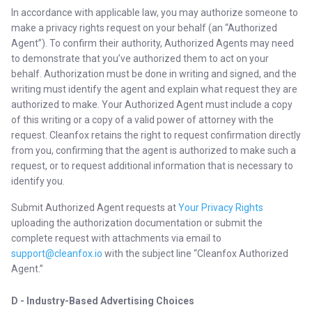
In accordance with applicable law, you may authorize someone to
make a privacy rights request on your behalf (an “Authorized
Agent”). To confirm their authority, Authorized Agents may need
to demonstrate that you’ve authorized them to act on your
behalf. Authorization must be done in writing and signed, and the
writing must identify the agent and explain what request they are
authorized to make. Your Authorized Agent must include a copy
of this writing or a copy of a valid power of attorney with the
request. Cleanfox retains the right to request confirmation directly
from you, confirming that the agent is authorized to make such a
request, or to request additional information that is necessary to
identify you.
Submit Authorized Agent requests at
Your Privacy Rights
uploading the authorization documentation or submit the
complete request with attachments via email to
support@cleanfox.io
with the subject line “Cleanfox Authorized
Agent.”
D - Industry-Based Advertising Choices