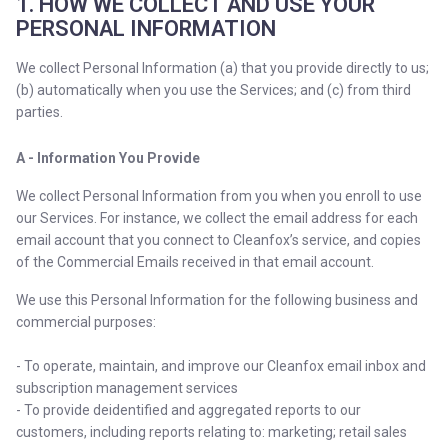
1. HOW WE COLLECT AND USE YOUR
PERSONAL INFORMATION
We collect Personal Information (a) that you provide directly to us;
(b) automatically when you use the Services; and (c) from third
parties.
A - Information You Provide
We collect Personal Information from you when you enroll to use
our Services. For instance, we collect the email address for each
email account that you connect to Cleanfox’s service, and copies
of the Commercial Emails received in that email account.
We use this Personal Information for the following business and
commercial purposes:
- To operate, maintain, and improve our Cleanfox email inbox and
subscription management services
- To provide deidentified and aggregated reports to our
customers, including reports relating to: marketing; retail sales