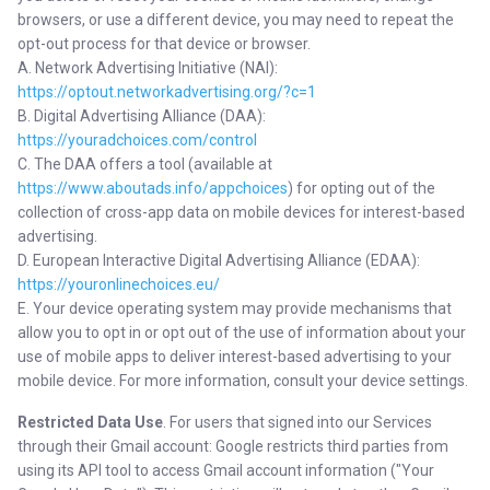
browsers, or use a different device, you may need to repeat the
opt-out process for that device or browser.
A. Network Advertising Initiative (NAI):
https://optout.networkadvertising.org/?c=1
B. Digital Advertising Alliance (DAA):
https://youradchoices.com/control
C. The DAA offers a tool (available at
https://www.aboutads.info/appchoices
) for opting out of the
collection of cross-app data on mobile devices for interest-based
advertising.
D. European Interactive Digital Advertising Alliance (EDAA):
https://youronlinechoices.eu/
E. Your device operating system may provide mechanisms that
allow you to opt in or opt out of the use of information about your
use of mobile apps to deliver interest-based advertising to your
mobile device. For more information, consult your device settings.
Restricted Data Use
. For users that signed into our Services
through their Gmail account: Google restricts third parties from
using its API tool to access Gmail account information ("Your