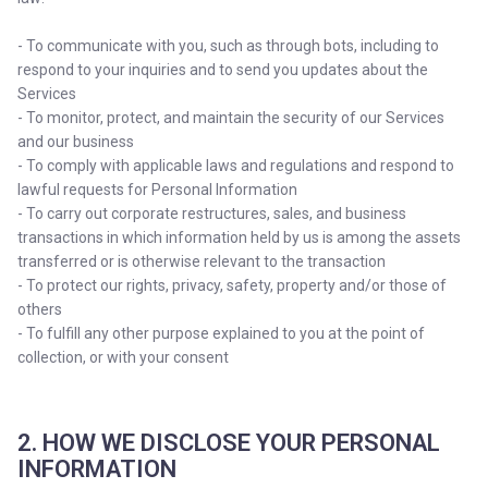
- To communicate with you, such as through bots, including to
respond to your inquiries and to send you updates about the
Services
- To monitor, protect, and maintain the security of our Services
and our business
- To comply with applicable laws and regulations and respond to
lawful requests for Personal Information
- To carry out corporate restructures, sales, and business
transactions in which information held by us is among the assets
transferred or is otherwise relevant to the transaction
- To protect our rights, privacy, safety, property and/or those of
others
- To fulfill any other purpose explained to you at the point of
collection, or with your consent
2. HOW WE DISCLOSE YOUR PERSONAL
INFORMATION