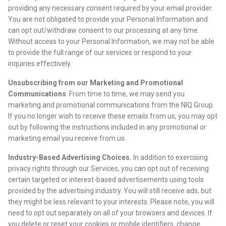
providing any necessary consent required by your email provider.
You are not obligated to provide your Personal Information and
can opt out/withdraw consent to our processing at any time.
Without access to your Personal Information, we may not be able
to provide the full range of our services or respond to your
inquiries effectively.
Unsubscribing from our Marketing and Promotional
Communications
. From time to time, we may send you
marketing and promotional communications from the NIQ Group.
If you no longer wish to receive these emails from us, you may opt
out by following the instructions included in any promotional or
marketing email you receive from us.
Industry-Based Advertising Choices.
In addition to exercising
privacy rights through our Services, you can opt out of receiving
certain targeted or interest-based advertisements using tools
provided by the advertising industry. You will still receive ads, but
they might be less relevant to your interests. Please note, you will
need to opt out separately on all of your browsers and devices. If
you delete or reset your cookies or mobile identifiers, change