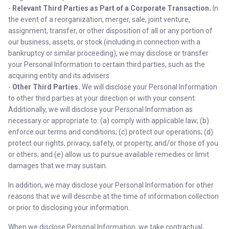
-
Relevant Third Parties as Part of a Corporate Transaction
.
In
the event of a reorganization, merger, sale, joint venture,
assignment, transfer, or other disposition of all or any portion of
our business, assets, or stock (including in connection with a
bankruptcy or similar proceeding), we may disclose or transfer
your Personal Information to certain third parties, such as the
acquiring entity and its advisers.
-
Other Third Parties.
We will disclose your Personal Information
to other third parties at your direction or with your consent.
Additionally, we will disclose your Personal Information as
necessary or appropriate to: (a) comply with applicable law; (b)
enforce our terms and conditions; (c) protect our operations; (d)
protect our rights, privacy, safety, or property, and/or those of you
or others; and (e) allow us to pursue available remedies or limit
damages that we may sustain.
In addition, we may disclose your Personal Information for other
reasons that we will describe at the time of information collection
or prior to disclosing your information.
When we disclose Personal Information, we take contractual,