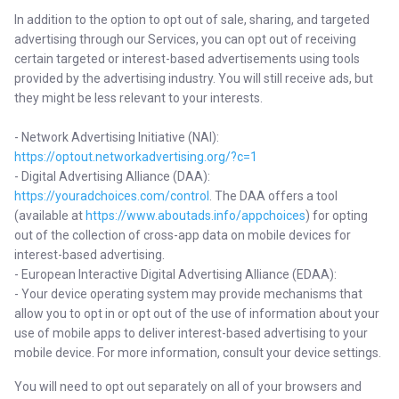
In addition to the option to opt out of sale, sharing, and targeted
advertising through our Services, you can opt out of receiving
certain targeted or interest-based advertisements using tools
provided by the advertising industry. You will still receive ads, but
they might be less relevant to your interests.
- Network Advertising Initiative (NAI):
https://optout.networkadvertising.org/?c=1
- Digital Advertising Alliance (DAA):
https://youradchoices.com/control
. The DAA offers a tool
(available at
https://www.aboutads.info/appchoices
) for opting
out of the collection of cross-app data on mobile devices for
interest-based advertising.
- European Interactive Digital Advertising Alliance (EDAA):
- Your device operating system may provide mechanisms that
allow you to opt in or opt out of the use of information about your
use of mobile apps to deliver interest-based advertising to your
mobile device. For more information, consult your device settings.
You will need to opt out separately on all of your browsers and