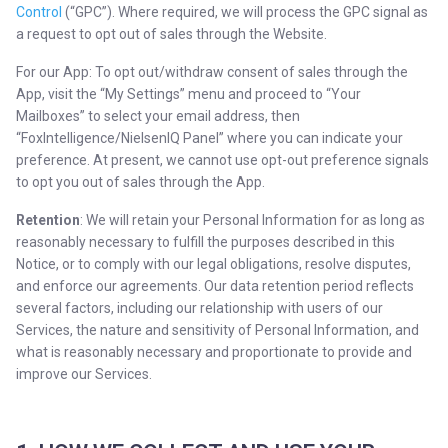
Control
(“GPC”). Where required, we will process the GPC signal as
a request to opt out of sales through the Website.
For our App: To opt out/withdraw consent of sales through the
App, visit the “My Settings” menu and proceed to “Your
Mailboxes” to select your email address, then
“FoxIntelligence/NielsenIQ Panel” where you can indicate your
preference. At present, we cannot use opt-out preference signals
to opt you out of sales through the App.
Retention
: We will retain your Personal Information for as long as
reasonably necessary to fulfill the purposes described in this
Notice, or to comply with our legal obligations, resolve disputes,
and enforce our agreements. Our data retention period reflects
several factors, including our relationship with users of our
Services, the nature and sensitivity of Personal Information, and
what is reasonably necessary and proportionate to provide and
improve our Services.