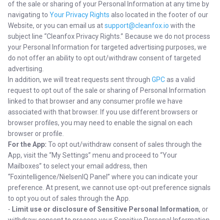
of the sale or sharing of your Personal Information at any time by
navigating to
Your Privacy Rights
also located in the footer of our
Website, or you can email us at
support@cleanfox.io
with the
subject line “Cleanfox Privacy Rights.” Because we do not process
your Personal Information for targeted advertising purposes, we
do not offer an ability to opt out/withdraw consent of targeted
advertising.
In addition, we will treat requests sent through
GPC
as a valid
request to opt out of the sale or sharing of Personal Information
linked to that browser and any consumer profile we have
associated with that browser. If you use different browsers or
browser profiles, you may need to enable the signal on each
browser or profile.
For the App:
To opt out/withdraw consent of sales through the
App, visit the “My Settings” menu and proceed to “Your
Mailboxes” to select your email address, then
“Foxintelligence/NielsenIQ Panel” where you can indicate your
preference. At present, we cannot use opt-out preference signals
to opt you out of sales through the App.
-
Limit use or disclosure of Sensitive Personal Information
, or