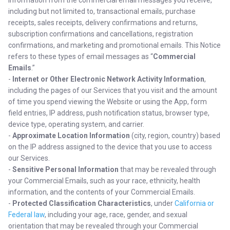
information from the commercial email messages you receive,
including but not limited to, transactional emails, purchase
receipts, sales receipts, delivery confirmations and returns,
subscription confirmations and cancellations, registration
confirmations, and marketing and promotional emails. This Notice
refers to these types of email messages as “
Commercial
Emails
.”
-
Internet or Other Electronic Network Activity Information
,
including the pages of our Services that you visit and the amount
of time you spend viewing the Website or using the App, form
field entries, IP address, push notification status, browser type,
device type, operating system, and carrier.
-
Approximate Location Information
(city, region, country) based
on the IP address assigned to the device that you use to access
our Services.
-
Sensitive Personal Information
that may be revealed through
your Commercial Emails, such as your race, ethnicity, health
information, and the contents of your Commercial Emails.
-
Protected Classification Characteristics
, under
California or
Federal law
, including your age, race, gender, and sexual
orientation that may be revealed through your Commercial