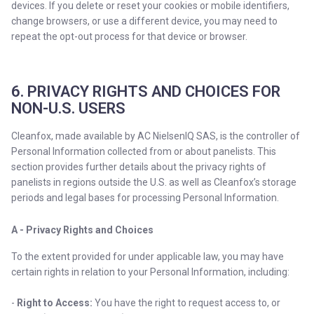
devices. If you delete or reset your cookies or mobile identifiers,
change browsers, or use a different device, you may need to
repeat the opt-out process for that device or browser.
6. PRIVACY RIGHTS AND CHOICES FOR
NON-U.S. USERS
Cleanfox, made available by AC NielsenIQ SAS, is the controller of
Personal Information collected from or about panelists. This
section provides further details about the privacy rights of
panelists in regions outside the U.S. as well as Cleanfox’s storage
periods and legal bases for processing Personal Information.
A - Privacy Rights and Choices
To the extent provided for under applicable law, you may have
certain rights in relation to your Personal Information, including:
-
Right to Access:
You have the right to request access to, or