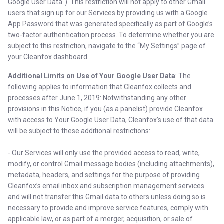
Google User Data"). This restriction will not apply to other Gmail
users that sign up for our Services by providing us with a Google
App Password that was generated specifically as part of Google’s
two-factor authentication process. To determine whether you are
subject to this restriction, navigate to the “My Settings” page of
your Cleanfox dashboard.
Additional Limits on Use of Your Google User Data
: The
following applies to information that Cleanfox collects and
processes after June 1, 2019: Notwithstanding any other
provisions in this Notice, if you (as a panelist) provide Cleanfox
with access to Your Google User Data, Cleanfox’s use of that data
will be subject to these additional restrictions:
- Our Services will only use the provided access to read, write,
modify, or control Gmail message bodies (including attachments),
metadata, headers, and settings for the purpose of providing
Cleanfox’s email inbox and subscription management services
and will not transfer this Gmail data to others unless doing so is
necessary to provide and improve service features, comply with
applicable law, or as part of a merger, acquisition, or sale of