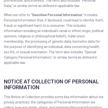
preferences, and interests. The term also includes “Personal
Data,” or similar terms as defined in applicable law.
When we refer to “
Sensitive Personal Information
,” it means
Personal Information that, if disclosed, could lead to identity theft,
fraud, or significant harm to a consumer. This includes
information revealing an individual’s racial or ethnic origin, political
opinions, religious or philosophical beliefs, trade union
membership, the processing of genetic data, biometric data for
the purpose of identifying an individual, data concerning health,
sex life, or sexual orientation. The term also includes “Special
Category Personal Information,” or similar terms as defined in
applicable law.
NOTICE AT COLLECTION OF PERSONAL
INFORMATION
This Notice at Collection provides some key information about our
privacy practices: the categories of Personal Information we
collect; how we obtain, share, and maintain Personal Information;