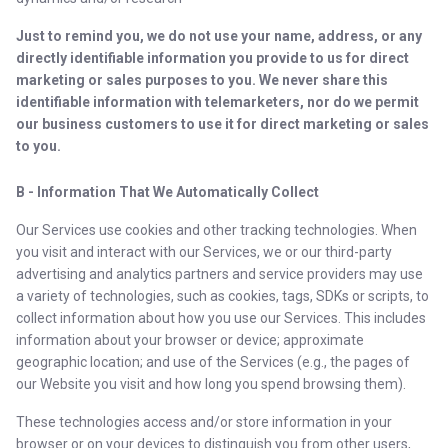
Just to remind you, we do not use your name, address, or any
directly identifiable information you provide to us for direct
marketing or sales purposes to you. We never share this
identifiable information with telemarketers, nor do we permit
our business customers to use it for direct marketing or sales
to you.
B - Information That We Automatically Collect
Our Services use cookies and other tracking technologies. When
you visit and interact with our Services, we or our third-party
advertising and analytics partners and service providers may use
a variety of technologies, such as cookies, tags, SDKs or scripts, to
collect information about how you use our Services. This includes
information about your browser or device; approximate
geographic location; and use of the Services (e.g., the pages of
our Website you visit and how long you spend browsing them).
These technologies access and/or store information in your
browser or on your devices to distinguish you from other users,