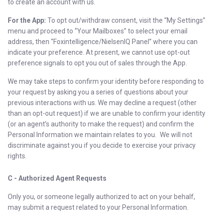
to create an account with us.
For the App:
To opt out/withdraw consent, visit the “My Settings”
menu and proceed to “Your Mailboxes” to select your email
address, then “Foxintelligence/NielsenIQ Panel” where you can
indicate your preference. At present, we cannot use opt-out
preference signals to opt you out of sales through the App.
We may take steps to confirm your identity before responding to
your request by asking you a series of questions about your
previous interactions with us. We may decline a request (other
than an opt-out request) if we are unable to confirm your identity
(or an agent’s authority to make the request) and confirm the
Personal Information we maintain relates to you. We will not
discriminate against you if you decide to exercise your privacy
rights.
C - Authorized Agent Requests
Only you, or someone legally authorized to act on your behalf,
may submit a request related to your Personal Information.