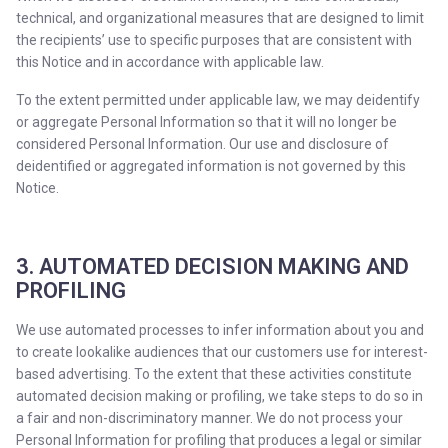
technical, and organizational measures that are designed to limit
the recipients’ use to specific purposes that are consistent with
this Notice and in accordance with applicable law.
To the extent permitted under applicable law, we may deidentify
or aggregate Personal Information so that it will no longer be
considered Personal Information. Our use and disclosure of
deidentified or aggregated information is not governed by this
Notice.
3. AUTOMATED DECISION MAKING AND
PROFILING
We use automated processes to infer information about you and
to create lookalike audiences that our customers use for interest-
based advertising. To the extent that these activities constitute
automated decision making or profiling, we take steps to do so in
a fair and non-discriminatory manner. We do not process your
Personal Information for profiling that produces a legal or similar