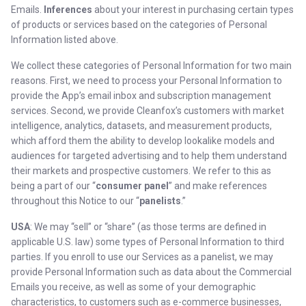
Emails.
Inferences
about your interest in purchasing certain types
of products or services based on the categories of Personal
Information listed above.
We collect these categories of Personal Information for two main
reasons. First, we need to process your Personal Information to
provide the App’s email inbox and subscription management
services. Second, we provide Cleanfox’s customers with market
intelligence, analytics, datasets, and measurement products,
which afford them the ability to develop lookalike models and
audiences for targeted advertising and to help them understand
their markets and prospective customers. We refer to this as
being a part of our “
consumer panel
” and make references
throughout this Notice to our “
panelists
.”
USA
: We may “sell” or “share” (as those terms are defined in
applicable U.S. law) some types of Personal Information to third
parties. If you enroll to use our Services as a panelist, we may
provide Personal Information such as data about the Commercial
Emails you receive, as well as some of your demographic
characteristics, to customers such as e-commerce businesses,