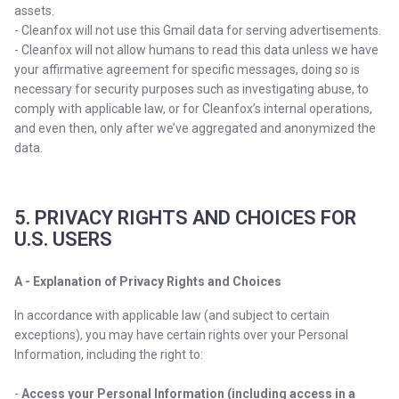
assets.
- Cleanfox will not use this Gmail data for serving advertisements.
- Cleanfox will not allow humans to read this data unless we have
your affirmative agreement for specific messages, doing so is
necessary for security purposes such as investigating abuse, to
comply with applicable law, or for Cleanfox’s internal operations,
and even then, only after we’ve aggregated and anonymized the
data.
5. PRIVACY RIGHTS AND CHOICES FOR
U.S. USERS
A - Explanation of Privacy Rights and Choices
In accordance with applicable law (and subject to certain
exceptions), you may have certain rights over your Personal
Information, including the right to:
-
Access your Personal Information (including access in a